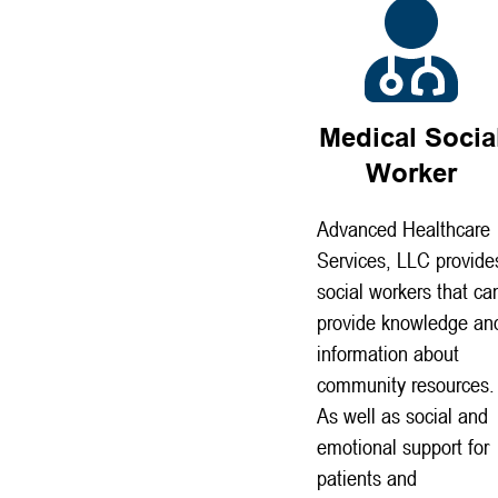
Medical Socia
Worker
Advanced Healthcare
Services, LLC provide
social workers that ca
provide knowledge an
information about
community resources.
As well as social and
emotional support for
patients and