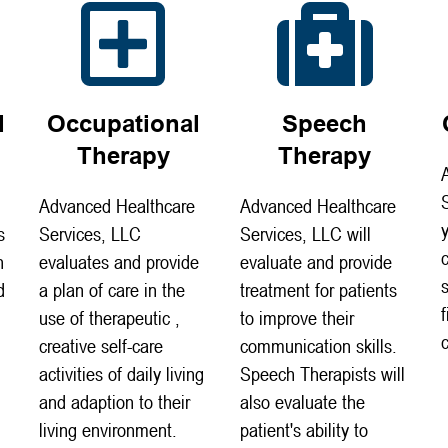
l
Occupational
Speech
Therapy
Therapy
Advanced Healthcare
Advanced Healthcare
s
Services, LLC
Services, LLC will
n
evaluates and provide
evaluate and provide
d
a plan of care in the
treatment for patients
use of therapeutic ,
to improve their
creative self-care
communication skills.
activities of daily living
Speech Therapists will
and adaption to their
also evaluate the
living environment.
patient's ability to