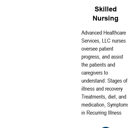
Skilled
Nursing
Advanced Healthcare
Services, LLC nurses
oversee patient
progress, and assist
the patients and
caregivers to
understand: Stages of
illness and recovery
Treatments, diet, and
medication, Symptom
in Recurring Illness