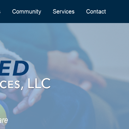
s
Community
Services
Contact
are