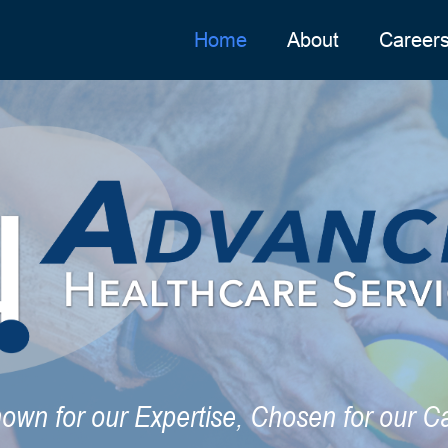
Home
About
Career
own for our Expertise, Chosen for our C