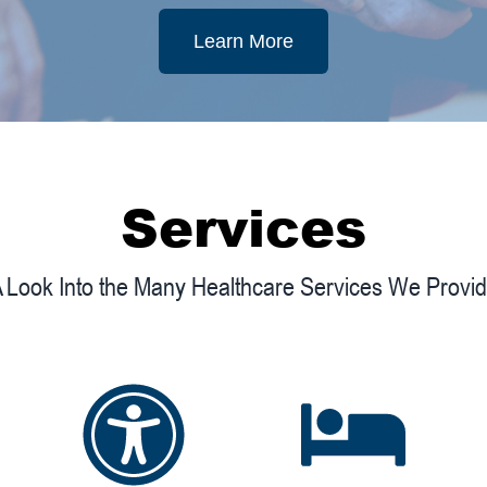
Learn More
Services
 Look Into the Many Healthcare Services We Provi