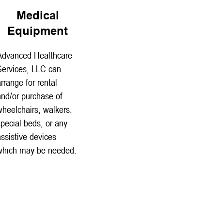
Medical
Equipment
Advanced Healthcare
Services, LLC can
arrange for rental
and/or purchase of
wheelchairs, walkers,
special beds, or any
assistive devices
which may be needed.