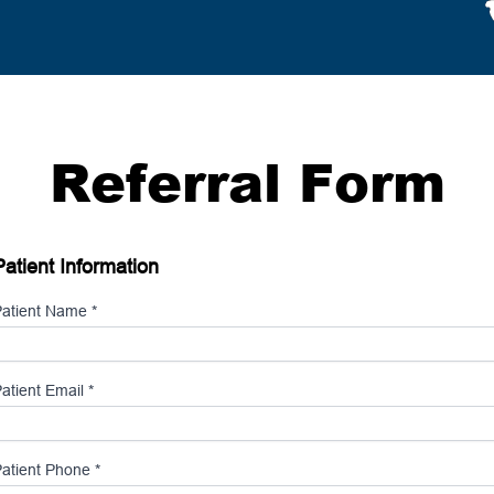
Referral Form
Patient Information
atient Name *
atient Email *
atient Phone *