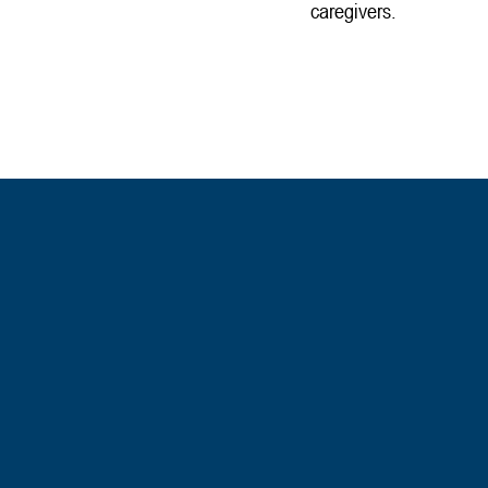
caregivers.