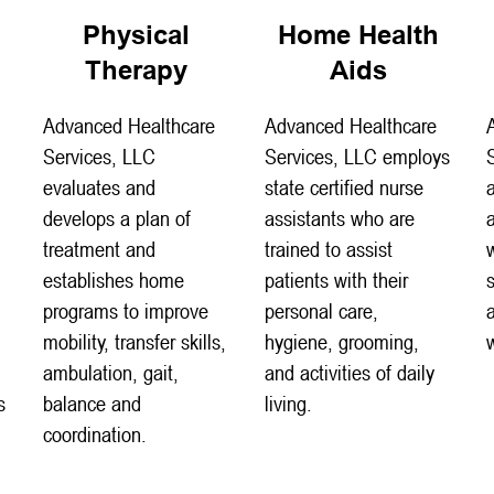
Physical
Home Health
Therapy
Aids
Advanced Healthcare
Advanced Healthcare
Services, LLC
Services, LLC employs
evaluates and
state certified nurse
develops a plan of
assistants who are
treatment and
trained to assist
establishes home
patients with their
programs to improve
personal care,
mobility, transfer skills,
hygiene, grooming,
ambulation, gait,
and activities of daily
s
balance and
living.
coordination.