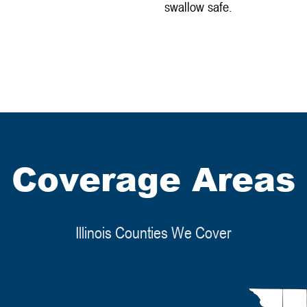
swallow safe.
Coverage Areas
Illinois Counties We Cover