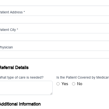
atient Address *
atient City *
hysician
Referral Details
hat type of care is needed?
Is the Patient Covered by Medica
Yes
No
Additional Information