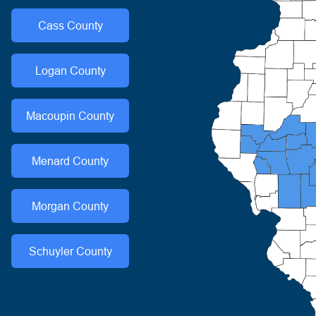
Cass
County
Logan
County
Macoupin
County
Menard
County
Morgan
County
Schuyler
County