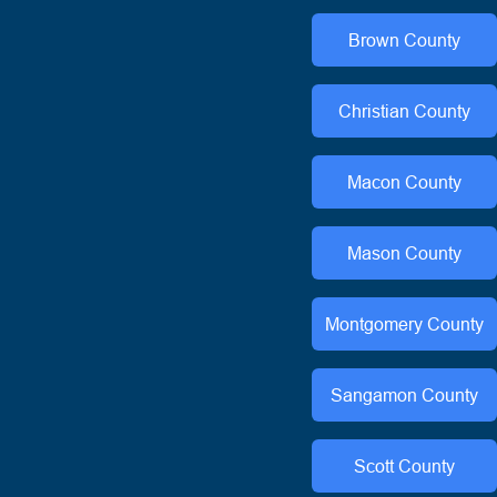
Brown
County
Christian
County
Macon
County
Mason
County
Montgomery
County
Sangamon
County
Scott
County