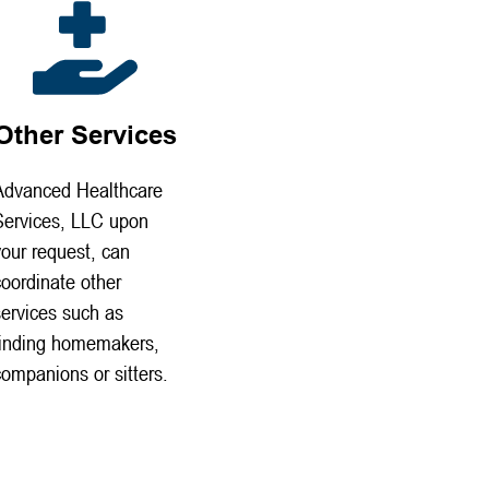
Other Services
Advanced Healthcare
Services, LLC upon
your request, can
coordinate other
services such as
finding homemakers,
companions or sitters.